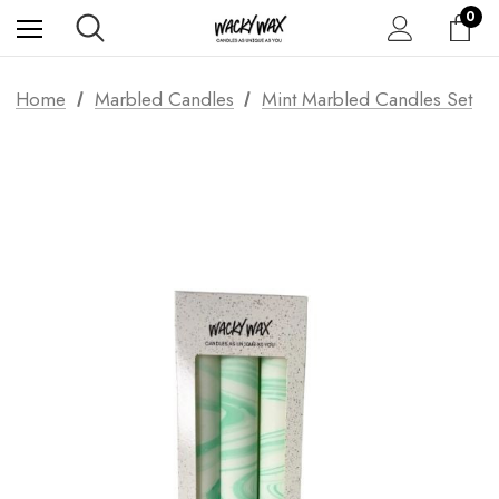
0
Home
Marbled Candles
Mint Marbled Candles Set