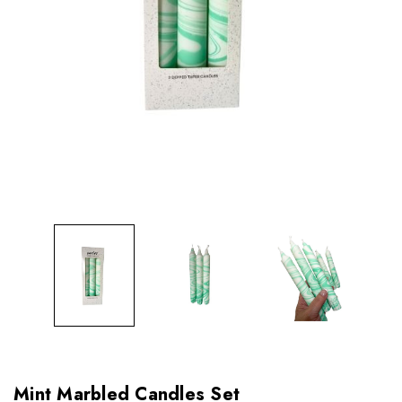
Mint Marbled Candles Set