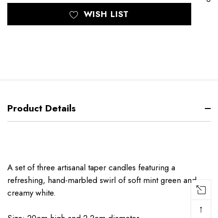
WISH LIST
Product Details
A set of three artisanal taper candles featuring a
refreshing, hand-marbled swirl of soft mint green and
creamy white.
↑
Size: 20cm high and 2.2cm diameter