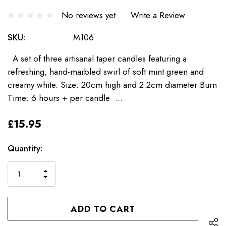
No reviews yet
Write a Review
SKU:
M106
A set of three artisanal taper candles featuring a
refreshing, hand-marbled swirl of soft mint green and
creamy white. Size: 20cm high and 2.2cm diameter Burn
Time: 6 hours + per candle …
£15.95
Current
Quantity:
Stock:
INCREASE
DECREASE
QUANTITY
QUANTITY
OF
OF
UNDEFINED
UNDEFINED