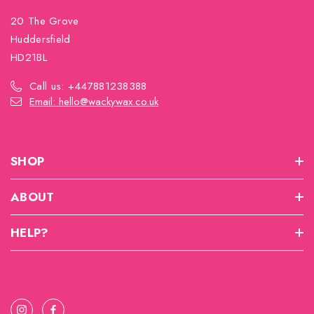
20 The Grove
Huddersfield
HD21BL
Call us: +447881238388
Email: hello@wackywax.co.uk
SHOP
ABOUT
HELP?