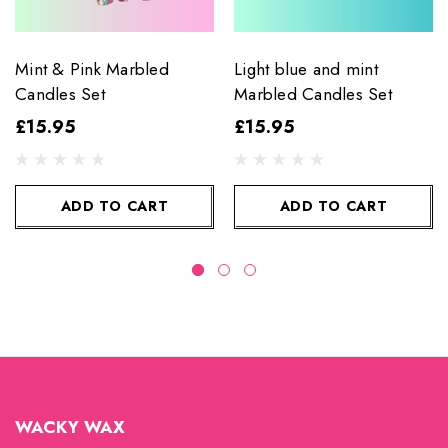
Mint & Pink Marbled
Light blue and mint
Candles Set
Marbled Candles Set
£15.95
£15.95
ADD TO CART
ADD TO CART
WACKY WAX