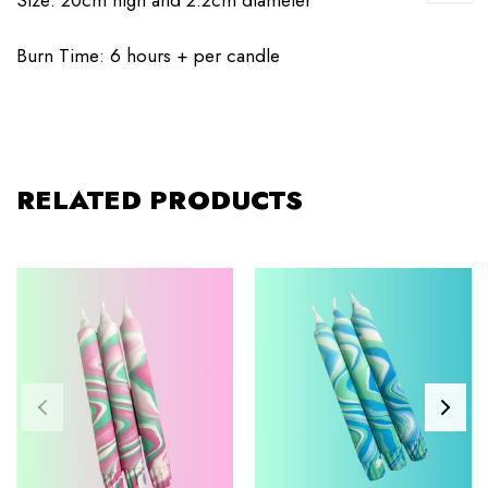
Burn Time: 6 hours + per candle
RELATED PRODUCTS